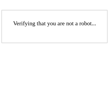
Verifying that you are not a robot...