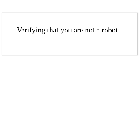
Verifying that you are not a robot...