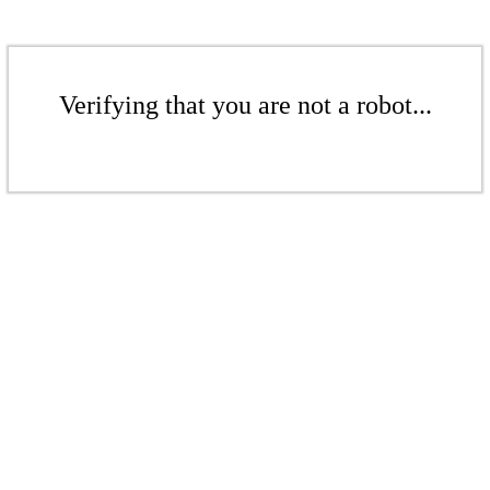
Verifying that you are not a robot...