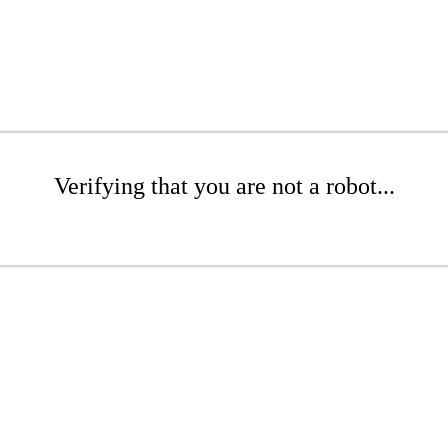
Verifying that you are not a robot...