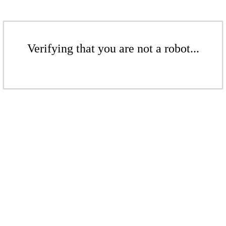
Verifying that you are not a robot...