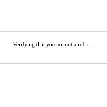
Verifying that you are not a robot...